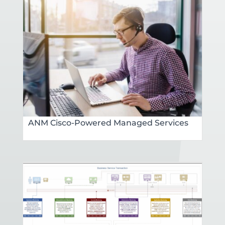
ANM Cisco-Powered Managed Services