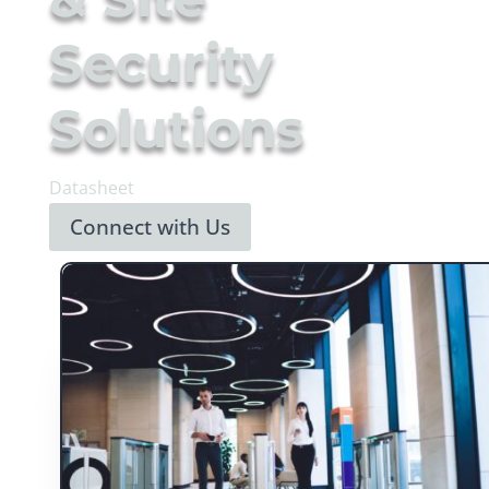
Security
Solutions
Datasheet
Connect with Us