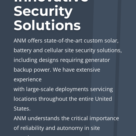
Security
Solutions
ANM offers state-of-the-art custom solar,
battery and cellular site security solutions,
including designs requiring generator
backup power. We have extensive
experience
with large-scale deployments servicing
locations throughout the entire United
States.
ANM understands the critical importance
of reliability and autonomy in site