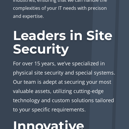
industries, ensuring that we can handle the
complexities of your IT needs with precison
and expertise.
Leaders in Site
Security
For over 15 years, we’ve specialized in
physical site security and special systems.
Our team is adept at securing your most
valuable assets, utilizing cutting-edge
technology and custom solutions tailored
to your specific requirements.
Innovative