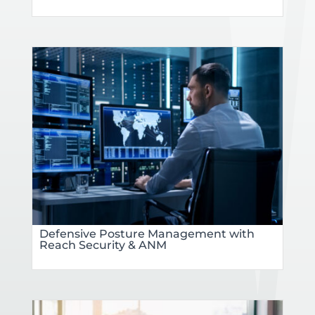
Defensive Posture Management with
Reach Security & ANM