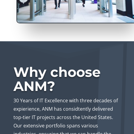
Why choose
ANM?
30 Years of IT Excellence with three decades of
expierience, ANM has considtently delivered
top-tier IT projects across the United States.
Our extensive portfolio spans various