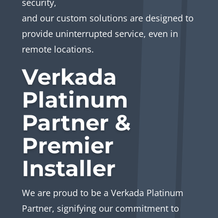
security,
and our custom solutions are designed to
provide uninterrupted service, even in
remote locations.
Verkada
Platinum
Partner &
Premier
Installer
We are proud to be a Verkada Platinum
Partner, signifying our commitment to