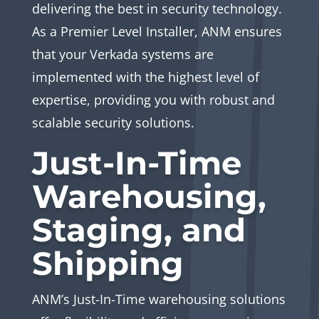
delivering the best in security technology.
As a Premier Level Installer, ANM ensures
that your Verkada systems are
implemented with the highest level of
expertise, providing you with robust and
scalable security solutions.
Just-In-Time
Warehousing,
Staging, and
Shipping
ANM’s Just-In-Time warehousing solutions