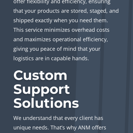
offer flexibility and efficiency, ensuring
that your products are stored, staged, and
shipped exactly when you need them.
This service minimizes overhead costs
and maximizes operational efficiency,
giving you peace of mind that your
logistics are in capable hands.
Custom
Support
Solutions
We understand that every client has
unique needs. That’s why ANM offers