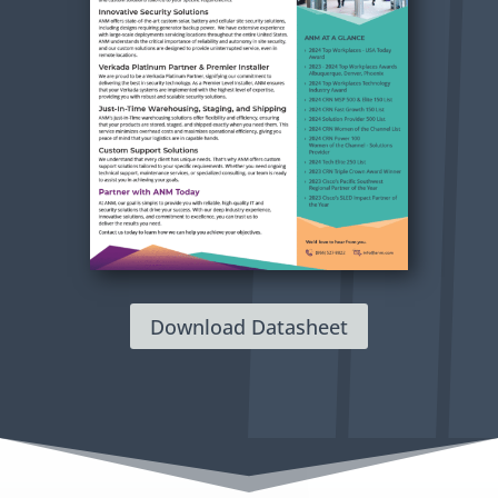
Download Datasheet