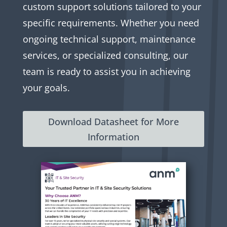
custom support solutions tailored to your
specific requirements. Whether you need
ongoing technical support, maintenance
services, or specialized consulting, our
team is ready to assist you in achieving
your goals.
Download Datasheet for More
Information