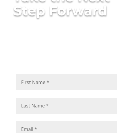
Step Forward
The right consulting partner
doesn’t just tell you what to
do — they help you do it
right.
Talk to a Consulting Architect to see how ANM
would approach your challenges.