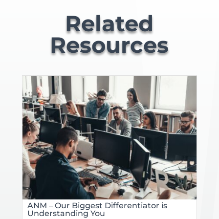
Related
Resources
ANM – Our Biggest Differentiator is
Understanding You