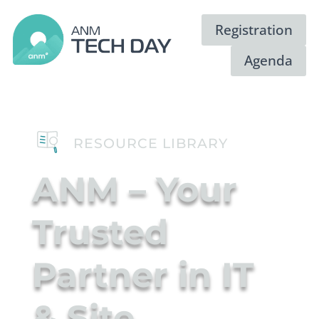
Registration
Agenda
RESOURCE LIBRARY
ANM – Your
Trusted
Partner in IT
Video
Player
& Site