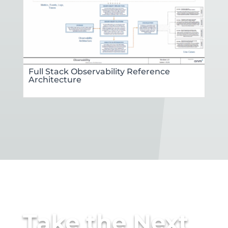
Full Stack Observability Reference
Architecture
Take the Next