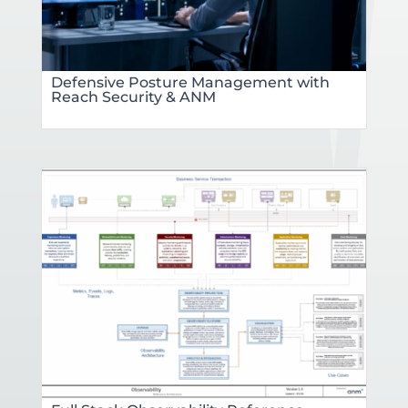
Defensive Posture Management with
Reach Security & ANM