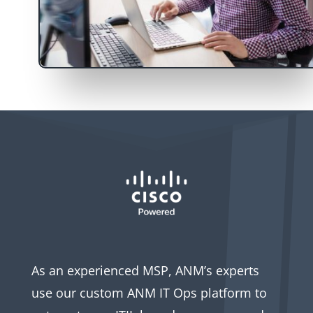
As an experienced MSP, ANM’s experts
use our custom ANM IT Ops platform to