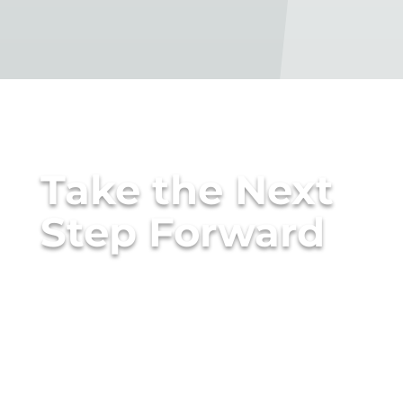
Take the Next
Step Forward
The right consulting partner
doesn’t just tell you what to
do — they help you do it
right.
Talk to a Consulting Architect to see how ANM