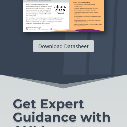
Download Datasheet
Get Expert
Guidance with