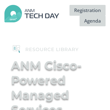
Registration
Agenda
RESOURCE LIBRARY
ANM Cisco-
Powered
Managed
Video
Services
Player