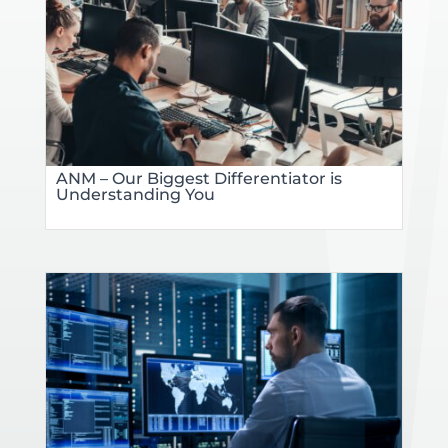
ANM – Our Biggest Differentiator is
Understanding You