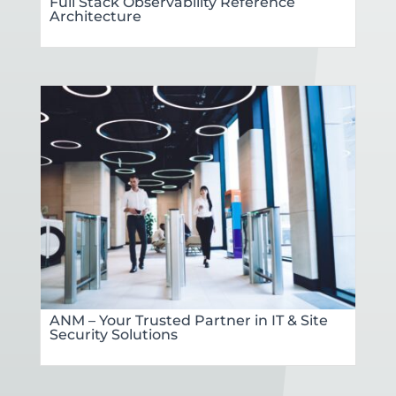
Full Stack Observability Reference
Architecture
ANM – Your Trusted Partner in IT & Site
Security Solutions