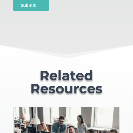
Related
Resources