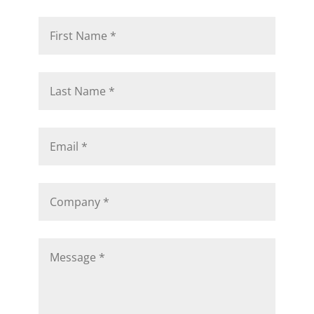
would approach your challenges.