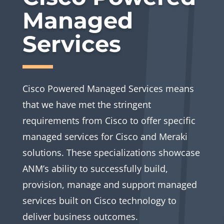
Managed
Services
Cisco Powered Managed Services means
that we have met the stringent
requirements from Cisco to offer specific
managed services for Cisco and Meraki
solutions. These specializations showcase
ANM’s ability to successfully build,
provision, manage and support managed
services built on Cisco technology to
deliver business outcomes.