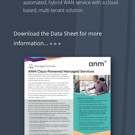
automated, hybrid WAN service with a cloud-
based, multi-tenant solution.
Download the Data Sheet for more
information... » » »