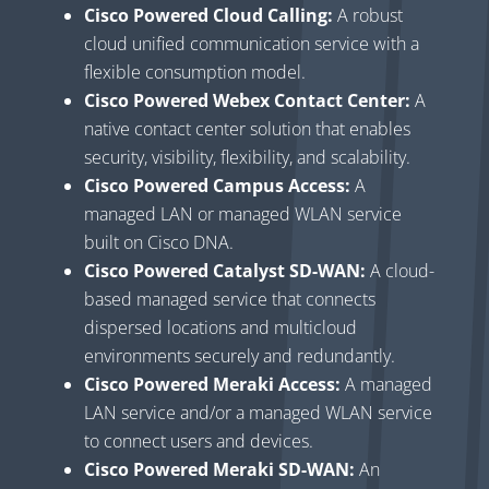
Cisco Powered Cloud Calling:
A robust
cloud unified communication service with a
flexible consumption model.
Cisco Powered Webex Contact Center:
A
native contact center solution that enables
security, visibility, flexibility, and scalability.
Cisco Powered Campus Access:
A
managed LAN or managed WLAN service
built on Cisco DNA.
Cisco Powered Catalyst SD-WAN:
A cloud-
based managed service that connects
dispersed locations and multicloud
environments securely and redundantly.
Cisco Powered Meraki Access:
A managed
LAN service and/or a managed WLAN service
to connect users and devices.
Cisco Powered Meraki SD-WAN:
An