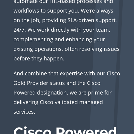
automate our ITIL-based processes and
workflows to support you. We’re always
on the job, providing SLA-driven support,
24/7. We work directly with your team,
complementing and enhancing your
existing operations, often resolving issues
before they happen.
And combine that expertise with our Cisco
Gold Provider status and the Cisco
Powered designation, we are prime for
delivering Cisco validated managed
services.
Cisco Powered