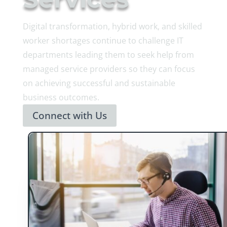
Digital transformation, hybrid work, and skilled
worker shortages continue to challenge IT
departments leading them to seek help from
managed service providers so they can focus
on achieving successful and sustainable
business outcomes.
Connect with Us