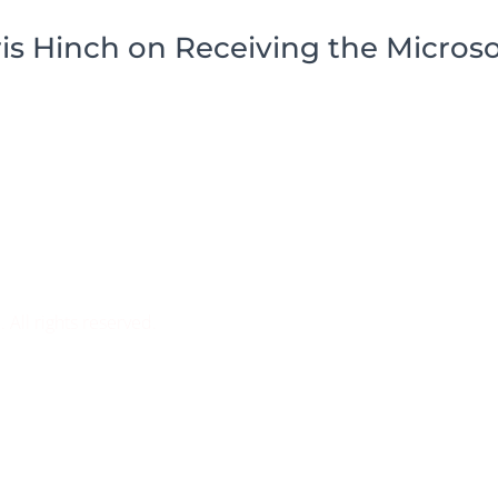
s Hinch on Receiving the Microso
ll rights reserved.