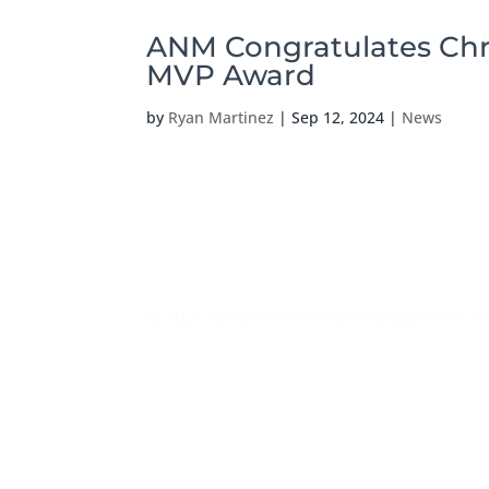
ANM Congratulates Chri
MVP Award
by
Ryan Martinez
|
Sep 12, 2024
|
News
© 2026 Advanced Network Management Inc. A