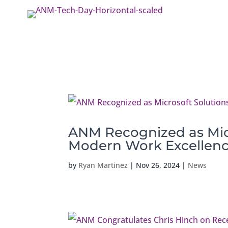
ANM Recognized as Micr
Modern Work Excellen
by
Ryan Martinez
|
Nov 26, 2024
|
News