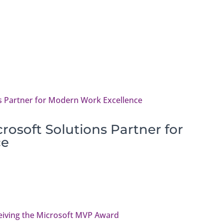
osoft Solutions Partner for
ce