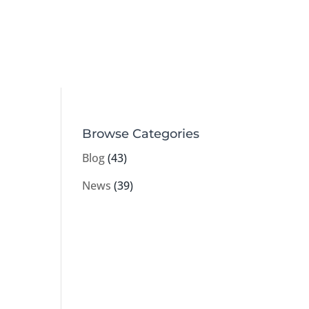
Browse Categories
Blog
(43)
News
(39)