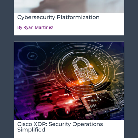
Cybersecurity Platformization
By Ryan Martinez
Cisco XDR: Security Operations
Simplified