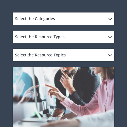
Select the Categories
Select the Resource Types
Select the Resource Topics