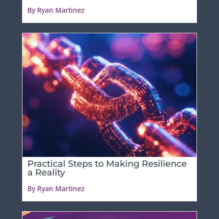
By Ryan Martinez
Practical Steps to Making Resilience
a Reality
By Ryan Martinez