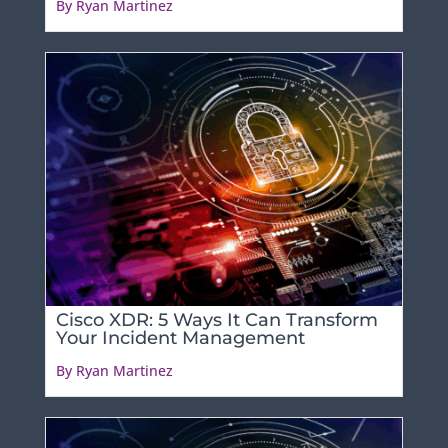
By Ryan Martinez
Cisco XDR: 5 Ways It Can Transform
Your Incident Management
By Ryan Martinez