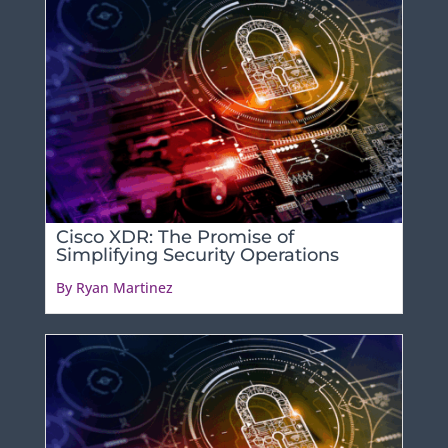
Cisco XDR: The Promise of
Simplifying Security Operations
By Ryan Martinez