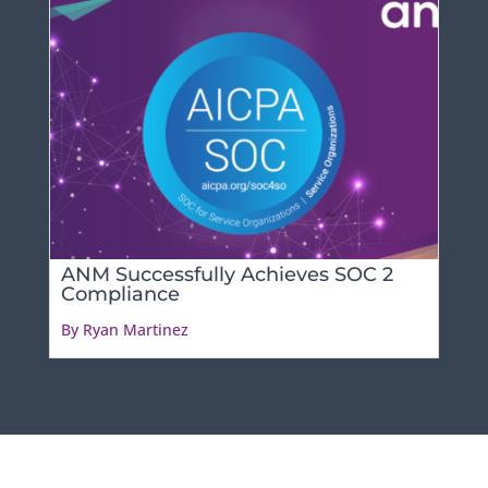
ANM Successfully Achieves SOC 2
Compliance
By Ryan Martinez