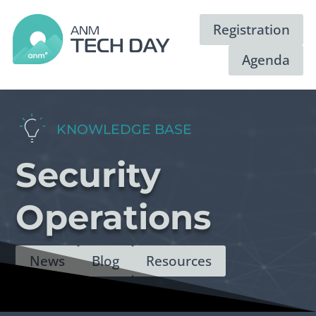
Registration
Agenda
KNOWLEDGE BASE
Security
Operations
News
Blog
Resources