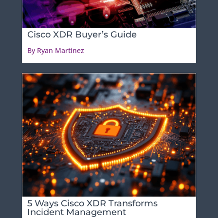
Cisco XDR Buyer’s Guide
By Ryan Martinez
5 Ways Cisco XDR Transforms
Incident Management