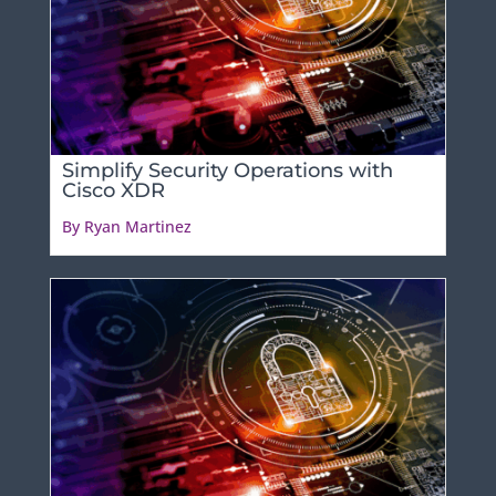
Simplify Security Operations with
Cisco XDR
By Ryan Martinez