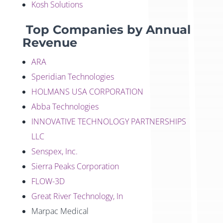
Kosh Solutions
Top Companies by Annual
Revenue
ARA
Speridian Technologies
HOLMANS USA CORPORATION
Abba Technologies
INNOVATIVE TECHNOLOGY PARTNERSHIPS
LLC
Senspex, Inc.
Sierra Peaks Corporation
FLOW-3D
Great River Technology, In
Marpac Medical