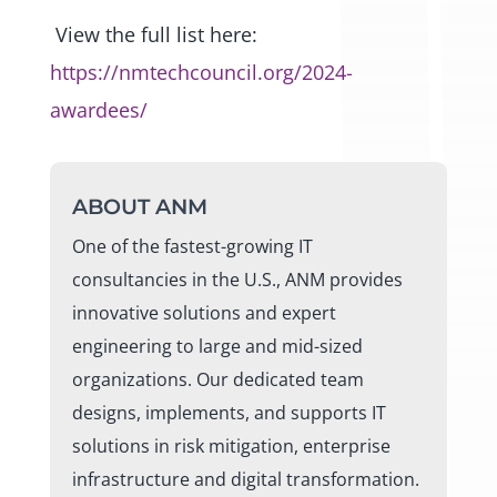
View the full list here:
https://nmtechcouncil.org/2024-
awardees/
ABOUT ANM
One of the fastest-growing IT
consultancies in the U.S., ANM provides
innovative solutions and expert
engineering to large and mid-sized
organizations. Our dedicated team
designs, implements, and supports IT
solutions in risk mitigation, enterprise
infrastructure and digital transformation.