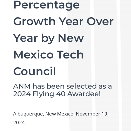
Percentage
Growth Year Over
Year by New
Mexico Tech
Council
ANM has been selected as a
2024 Flying 40 Awardee!
Albuquerque, New Mexico, November 19,
2024