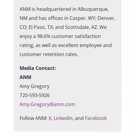
ANM is headquartered in Albuquerque,
NM and has offices in Casper, WY; Denver,
CO; El Paso, TX; and Scottsdale, AZ. We
enjoy a 98.6% customer satisfaction
rating, as well as excellent employee and
customer retention rates.
Media Contact:
ANM
Amy Gregory
720-593-5926
Amy.Gregory@anm.com
Follow ANM:
X
,
LinkedIn
, and
Facebook