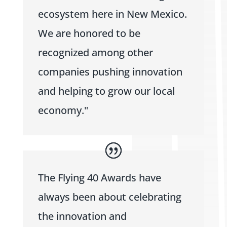
ecosystem here in New Mexico.
We are honored to be
recognized among other
companies pushing innovation
and helping to grow our local
economy."
The Flying 40 Awards have
always been about celebrating
the innovation and