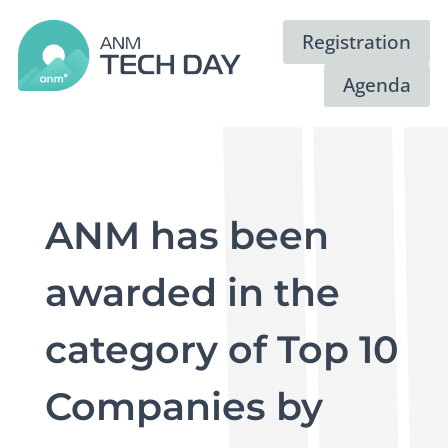
Registration
Agenda
ANM has been
awarded in the
category of Top 10
Companies by