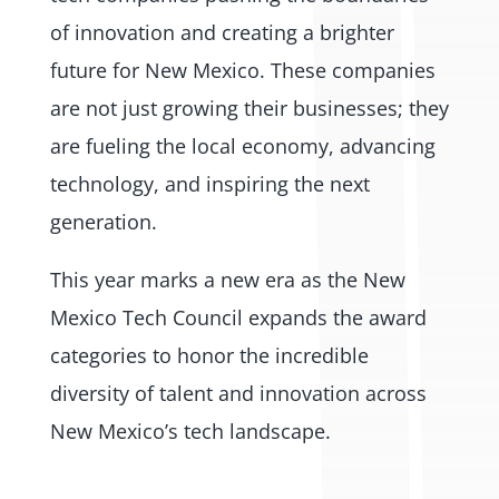
of innovation and creating a brighter
future for New Mexico. These companies
are not just growing their businesses; they
are fueling the local economy, advancing
technology, and inspiring the next
generation.
This year marks a new era as the New
Mexico Tech Council expands the award
categories to honor the incredible
diversity of talent and innovation across
New Mexico’s tech landscape.