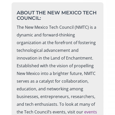
ABOUT THE NEW MEXICO TECH
COUNCIL:
The New Mexico Tech Council (NMTC) is a
dynamic and forward-thinking
organization at the forefront of fostering
technological advancement and
innovation in the Land of Enchantment.
Established with the vision of propelling
New Mexico into a brighter future, NMTC
serves as a catalyst for collaboration,
education, and networking among
businesses, entrepreneurs, researchers,
and tech enthusiasts. To look at many of
the Tech Council’s events, visit our
events