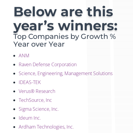
Below are this
year’s winners:
Top Companies by Growth %
Year over Year
ANM
Raven Defense Corporation
Science, Engineering, Management Solutions
IDEAS-TEK
Verus® Research
TechSource, Inc
Sigma Science, Inc.
Ideum Inc.
Ardham Technologies, Inc.