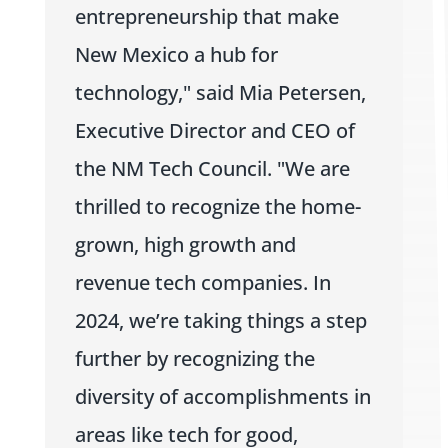
entrepreneurship that make
New Mexico a hub for
technology," said Mia Petersen,
Executive Director and CEO of
the NM Tech Council. "We are
thrilled to recognize the home-
grown, high growth and
revenue tech companies. In
2024, we’re taking things a step
further by recognizing the
diversity of accomplishments in
areas like tech for good,