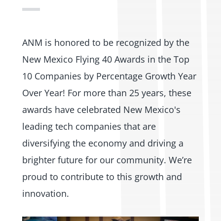
ANM is honored to be recognized by the
New Mexico Flying 40 Awards in the Top
10 Companies by Percentage Growth Year
Over Year! For more than 25 years, these
awards have celebrated New Mexico's
leading tech companies that are
diversifying the economy and driving a
brighter future for our community. We’re
proud to contribute to this growth and
innovation.