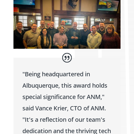
"Being headquartered in
Albuquerque, this award holds
special significance for ANM,"
said Vance Krier, CTO of ANM.
"It's a reflection of our team's
dedication and the thriving tech