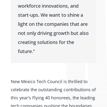
workforce innovations, and
start-ups. We want to shine a
light on the companies that are
not only driving growth but also
creating solutions for the
future."
New Mexico Tech Council is thrilled to
celebrate the outstanding contributions of
this year's Flying 40 honorees, the leading
tech companies pushing the boundaries