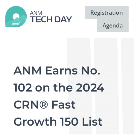
Registration
Agenda
ANM Earns No.
102 on the 2024
CRN® Fast
Growth 150 List