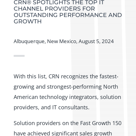
CRN® SPOTLIGHTS THE TOP IT
CHANNEL PROVIDERS FOR
OUTSTANDING PERFORMANCE AND
GROWTH
Albuquerque, New Mexico, August 5, 2024
With this list, CRN recognizes the fastest-
growing and strongest-performing North
American technology integrators, solution
providers, and IT consultants.
Solution providers on the Fast Growth 150
have achieved significant sales growth