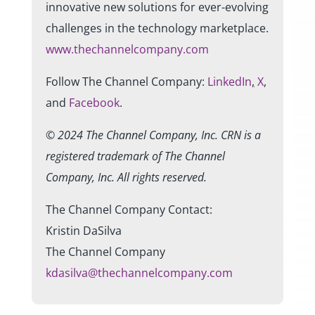
innovative new solutions for ever-evolving
challenges in the technology marketplace.
www.thechannelcompany.com
Follow The Channel Company:
LinkedIn
,
X
,
and
Facebook
.
© 2024
The Channel Company, Inc. CRN is a
registered trademark of The Channel
Company, Inc. All rights reserved.
The Channel Company Contact:
Kristin DaSilva
The Channel Company
kdasilva@thechannelcompany.com