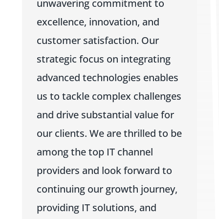
unwavering commitment to
excellence, innovation, and
customer satisfaction. Our
strategic focus on integrating
advanced technologies enables
us to tackle complex challenges
and drive substantial value for
our clients. We are thrilled to be
among the top IT channel
providers and look forward to
continuing our growth journey,
providing IT solutions, and