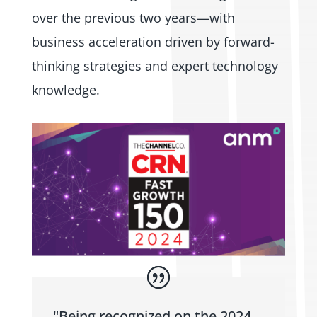
over the previous two years—with
business acceleration driven by forward-
thinking strategies and expert technology
knowledge.
"Being recognized on the 2024