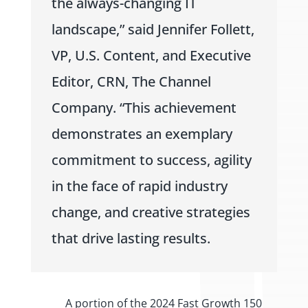
the always-changing IT
landscape,” said Jennifer Follett,
VP, U.S. Content, and Executive
Editor, CRN, The Channel
Company. “This achievement
demonstrates an exemplary
commitment to success, agility
in the face of rapid industry
change, and creative strategies
that drive lasting results.
A portion of the 2024 Fast Growth 150