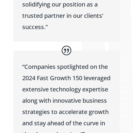
solidifying our position as a
trusted partner in our clients'
success."
“Companies spotlighted on the
2024 Fast Growth 150 leveraged
extensive technology expertise
along with innovative business
strategies to accelerate growth
and stay ahead of the curve in