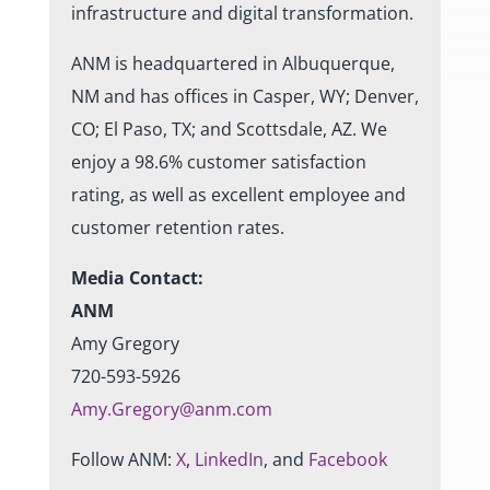
infrastructure and digital transformation.
ANM is headquartered in Albuquerque,
NM and has offices in Casper, WY; Denver,
CO; El Paso, TX; and Scottsdale, AZ. We
enjoy a 98.6% customer satisfaction
rating, as well as excellent employee and
customer retention rates.
Media Contact:
ANM
Amy Gregory
720-593-5926
Amy.Gregory@anm.com
Follow ANM:
X
,
LinkedIn
, and
Facebook