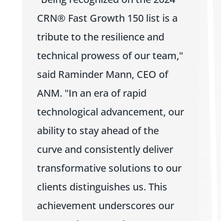
CRN® Fast Growth 150 list is a
tribute to the resilience and
technical prowess of our team,"
said Raminder Mann, CEO of
ANM. "In an era of rapid
technological advancement, our
ability to stay ahead of the
curve and consistently deliver
transformative solutions to our
clients distinguishes us. This
achievement underscores our