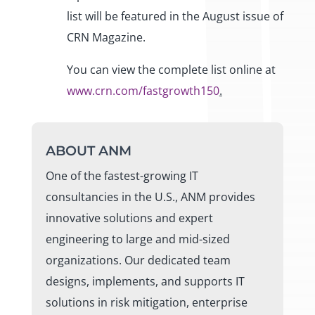
list will be featured in the August issue of
CRN Magazine.
You can view the complete list online at
www.crn.com/fastgrowth150
.
ABOUT ANM
One of the fastest-growing IT
consultancies in the U.S., ANM provides
innovative solutions and expert
engineering to large and mid-sized
organizations. Our dedicated team
designs, implements, and supports IT
solutions in risk mitigation, enterprise