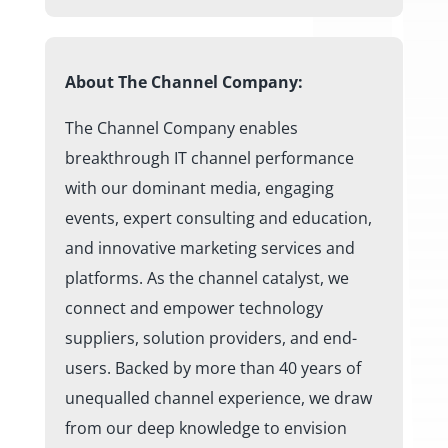
About The Channel Company:
The Channel Company enables
breakthrough IT channel performance
with our dominant media, engaging
events, expert consulting and education,
and innovative marketing services and
platforms. As the channel catalyst, we
connect and empower technology
suppliers, solution providers, and end-
users. Backed by more than 40 years of
unequalled channel experience, we draw
from our deep knowledge to envision