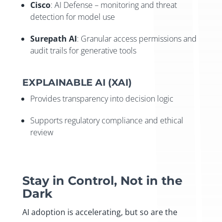
Cisco
: AI Defense – monitoring and threat
detection for model use
Surepath AI
: Granular access permissions and
audit trails for generative tools
EXPLAINABLE AI (XAI)
Provides transparency into decision logic
Supports regulatory compliance and ethical
review
Stay in Control, Not in the
Dark
AI adoption is accelerating, but so are the