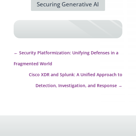
Securing Generative AI
←
Security Platformization: Unifying Defenses in a
Fragmented World
Cisco XDR and Splunk: A Unified Approach to
Detection, Investigation, and Response
→