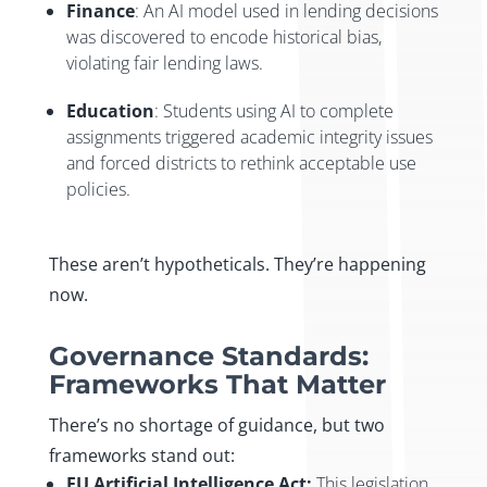
Finance
: An AI model used in lending decisions
was discovered to encode historical bias,
violating fair lending laws.
Education
: Students using AI to complete
assignments triggered academic integrity issues
and forced districts to rethink acceptable use
policies.
These aren’t hypotheticals. They’re happening
now.
Governance Standards:
Frameworks That Matter
There’s no shortage of guidance, but two
frameworks stand out:
EU Artificial Intelligence Act:
This legislation