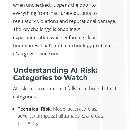
when unchecked, it opens the door to
everything from inaccurate outputs to
regulatory violations and reputational damage.
The key challenge is enabling AI
experimentation while enforcing clear
boundaries. That’s not a technology problem;
it’s a governance one.
Understanding AI Risk:
Categories to Watch
AI risk isn’t a monolith. It falls into three distinct
categories:
Technical Risk
: Model accuracy, bias,
adversarial inputs, hallucinations, and data
poisoning.