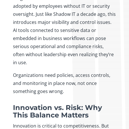
adopted by employees without IT or security
oversight. Just like Shadow IT a decade ago, this
introduces major visibility and control issues.
AI tools connected to sensitive data or
embedded in business workflows can pose
serious operational and compliance risks,
often without leadership even realizing they’re
in use.
Organizations need policies, access controls,
and monitoring in place now, not once
something goes wrong.
Innovation vs. Risk: Why
This Balance Matters
Innovation is critical to competitiveness. But