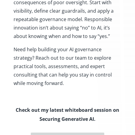
consequences of poor oversight. Start with
visibility, define clear guardrails, and apply a
repeatable governance model. Responsible
innovation isn’t about saying “no” to AI, it’s
about knowing when and how to say “yes.”
Need help building your AI governance
strategy? Reach out to our team to explore
practical tools, assessments, and expert
consulting that can help you stay in control
while moving forward.
Check out my latest whiteboard session on
Securing Generative AI.