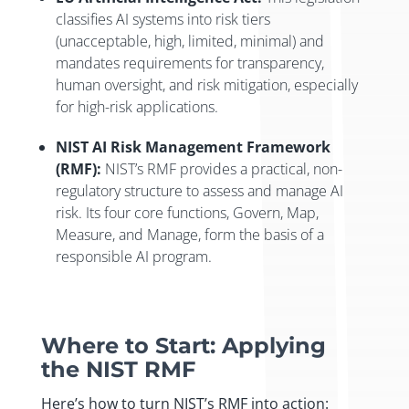
classifies AI systems into risk tiers
(unacceptable, high, limited, minimal) and
mandates requirements for transparency,
human oversight, and risk mitigation, especially
for high-risk applications.
NIST AI Risk Management Framework
(RMF):
NIST’s RMF provides a practical, non-
regulatory structure to assess and manage AI
risk. Its four core functions, Govern, Map,
Measure, and Manage, form the basis of a
responsible AI program.
Where to Start: Applying
the NIST RMF
Here’s how to turn NIST’s RMF into action: