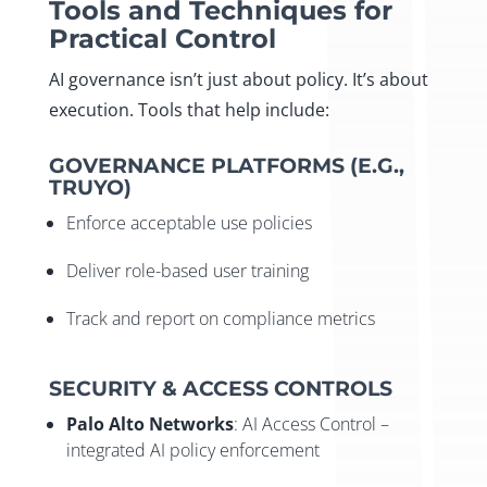
Tools and Techniques for
Practical Control
AI governance isn’t just about policy. It’s about
execution. Tools that help include:
GOVERNANCE PLATFORMS (E.G.,
TRUYO)
Enforce acceptable use policies
Deliver role-based user training
Track and report on compliance metrics
SECURITY & ACCESS CONTROLS
Palo Alto Networks
: AI Access Control –
integrated AI policy enforcement