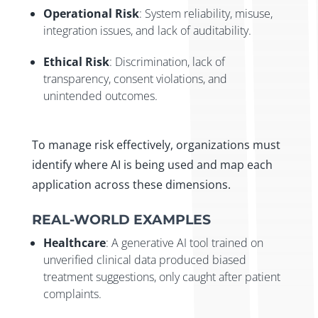
Operational Risk
: System reliability, misuse,
integration issues, and lack of auditability.
Ethical Risk
: Discrimination, lack of
transparency, consent violations, and
unintended outcomes.
To manage risk effectively, organizations must
identify where AI is being used and map each
application across these dimensions.
REAL-WORLD EXAMPLES
Healthcare
: A generative AI tool trained on
unverified clinical data produced biased
treatment suggestions, only caught after patient
complaints.