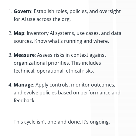
Govern
: Establish roles, policies, and oversight
for AI use across the org.
Map
: Inventory AI systems, use cases, and data
sources. Know what’s running and where.
Measure
: Assess risks in context against
organizational priorities. This includes
technical, operational, ethical risks.
Manage
: Apply controls, monitor outcomes,
and evolve policies based on performance and
feedback.
This cycle isn’t one-and-done. It’s ongoing.