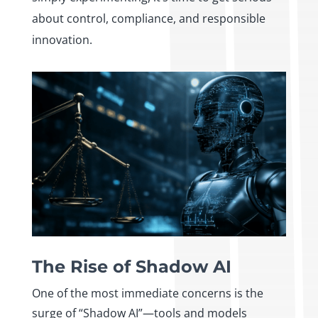
about control, compliance, and responsible
innovation.
The Rise of Shadow AI
One of the most immediate concerns is the
surge of “Shadow AI”—tools and models