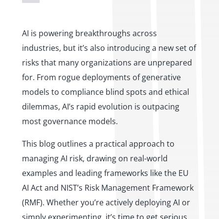
AI is powering breakthroughs across
industries, but it’s also introducing a new set of
risks that many organizations are unprepared
for. From rogue deployments of generative
models to compliance blind spots and ethical
dilemmas, AI’s rapid evolution is outpacing
most governance models.
This blog outlines a practical approach to
managing AI risk, drawing on real-world
examples and leading frameworks like the EU
AI Act and NIST’s Risk Management Framework
(RMF). Whether you’re actively deploying AI or
simply experimenting, it’s time to get serious