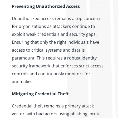
Preventing Unauthorized Access
Unauthorized access remains a top concern
for organizations as attackers continue to
exploit weak credentials and security gaps.
Ensuring that only the right individuals have
access to critical systems and data is
paramount. This requires a robust identity
security framework that enforces strict access
controls and continuously monitors for
anomalies.
Mitigating Credential Theft
Credential theft remains a primary attack
vector, with bad actors using phishing, brute