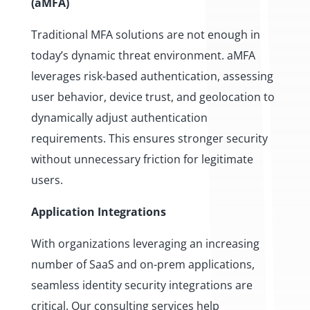
(aMFA)
Traditional MFA solutions are not enough in
today’s dynamic threat environment. aMFA
leverages risk-based authentication, assessing
user behavior, device trust, and geolocation to
dynamically adjust authentication
requirements. This ensures stronger security
without unnecessary friction for legitimate
users.
Application Integrations
With organizations leveraging an increasing
number of SaaS and on-prem applications,
seamless identity security integrations are
critical. Our consulting services help