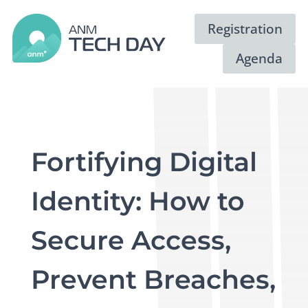
Registration
Agenda
Fortifying Digital
Identity: How to
Secure Access,
Prevent Breaches,