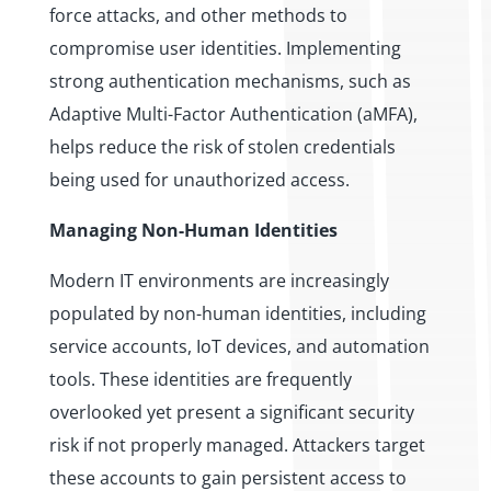
force attacks, and other methods to
compromise user identities. Implementing
strong authentication mechanisms, such as
Adaptive Multi-Factor Authentication (aMFA),
helps reduce the risk of stolen credentials
being used for unauthorized access.
Managing Non-Human Identities
Modern IT environments are increasingly
populated by non-human identities, including
service accounts, IoT devices, and automation
tools. These identities are frequently
overlooked yet present a significant security
risk if not properly managed. Attackers target
these accounts to gain persistent access to