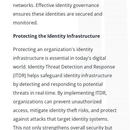
networks. Effective identity governance
ensures these identities are secured and
monitored.
Protecting the Identity Infrastructure
Protecting an organization's identity
infrastructure is essential in today's digital
world. Identity Threat Detection and Response
(ITDR) helps safeguard identity infrastructure
by detecting and responding to potential
threats in real-time. By implementing ITDR,
organizations can prevent unauthorized
access, mitigate identity theft risks, and protect
against attacks that target identity systems.
This not only strengthens overall security but