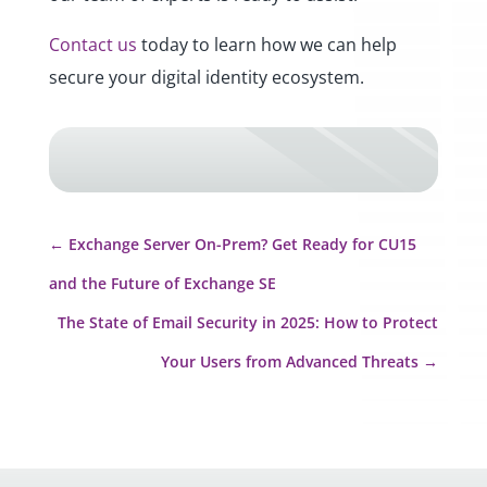
Contact us
today to learn how we can help
secure your digital identity ecosystem.
←
Exchange Server On-Prem? Get Ready for CU15
and the Future of Exchange SE
The State of Email Security in 2025: How to Protect
Your Users from Advanced Threats
→