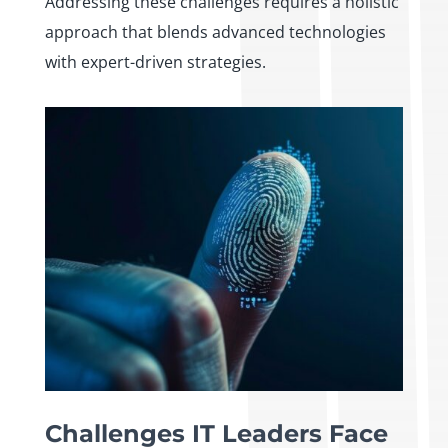
Addressing these challenges requires a holistic
approach that blends advanced technologies
with expert-driven strategies.
Challenges IT Leaders Face