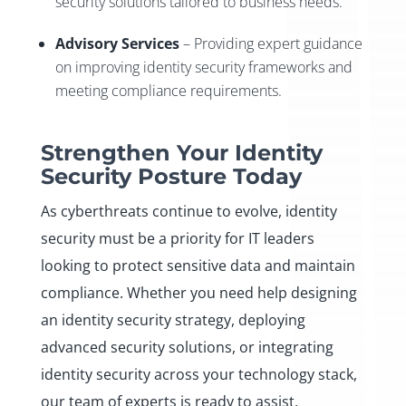
security solutions tailored to business needs.
Advisory Services
– Providing expert guidance
on improving identity security frameworks and
meeting compliance requirements.
Strengthen Your Identity
Security Posture Today
As cyberthreats continue to evolve, identity
security must be a priority for IT leaders
looking to protect sensitive data and maintain
compliance. Whether you need help designing
an identity security strategy, deploying
advanced security solutions, or integrating
identity security across your technology stack,
our team of experts is ready to assist.