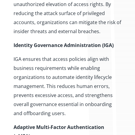
unauthorized elevation of access rights. By
reducing the attack surface of privileged
accounts, organizations can mitigate the risk of
insider threats and external breaches.
Identity Governance Administration (IGA)
IGA ensures that access policies align with
business requirements while enabling
organizations to automate identity lifecycle
management. This reduces human errors,
prevents excessive access, and strengthens
overall governance essential in onboarding
and offboarding users.
Adaptive Multi-Factor Authentication