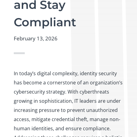
and Stay
Compliant
February 13, 2026
In today’s digital complexity, identity security
has become a cornerstone of an organization’s
cybersecurity strategy. With cyberthreats
growing in sophistication, IT leaders are under
increasing pressure to prevent unauthorized
access, mitigate credential theft, manage non-
human identities, and ensure compliance.