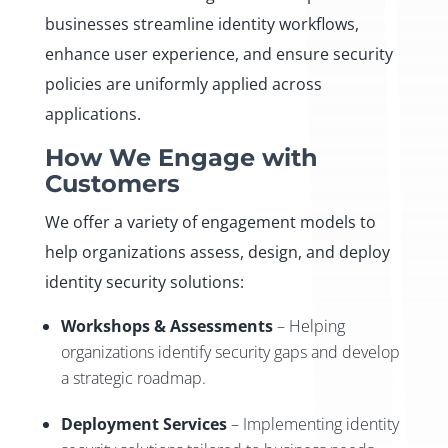
businesses streamline identity workflows,
enhance user experience, and ensure security
policies are uniformly applied across
applications.
How We Engage with
Customers
We offer a variety of engagement models to
help organizations assess, design, and deploy
identity security solutions:
Workshops & Assessments
– Helping
organizations identify security gaps and develop
a strategic roadmap.
Deployment Services
– Implementing identity