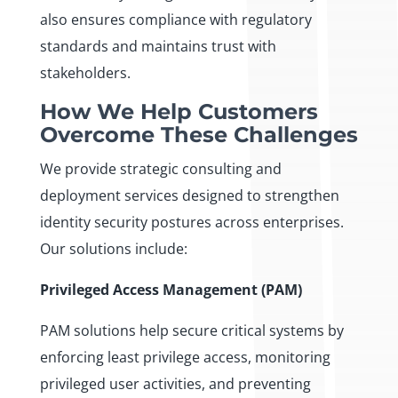
also ensures compliance with regulatory
standards and maintains trust with
stakeholders.
How We Help Customers
Overcome These Challenges
We provide strategic consulting and
deployment services designed to strengthen
identity security postures across enterprises.
Our solutions include:
Privileged Access Management (PAM)
PAM solutions help secure critical systems by
enforcing least privilege access, monitoring
privileged user activities, and preventing